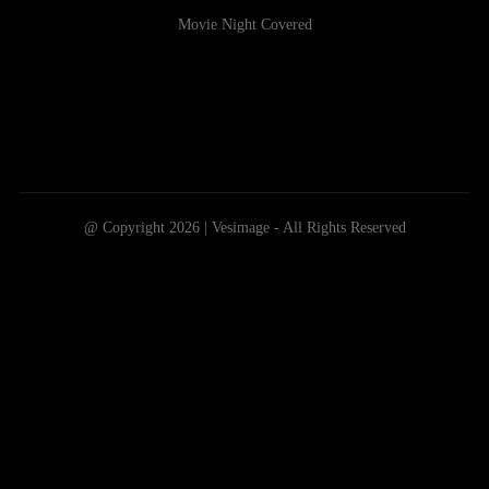
Movie Night Covered
@ Copyright 2026 | Vesimage - All Rights Reserved