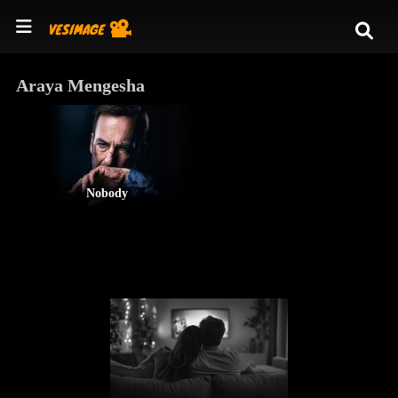
Araya Mengesha
Nobody