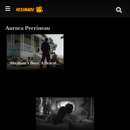
Aurora Perrineau
Abraham’s Boys: A Dracula Story