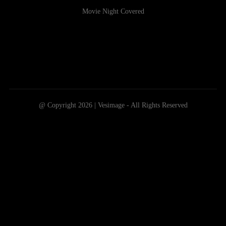
Movie Night Covered
@ Copyright 2026 | Vesimage - All Rights Reserved