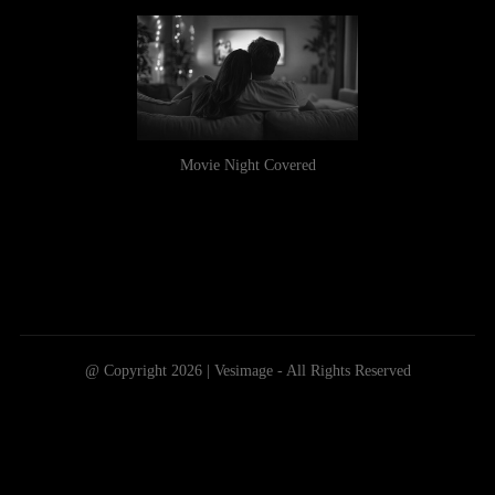
Movie Night Covered
@ Copyright 2026 | Vesimage - All Rights Reserved