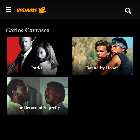
Carlos Carrasco
Parker
Bound by Honor
The Return of Superfly