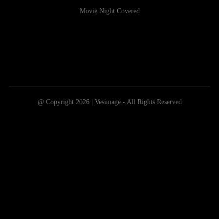
Movie Night Covered
@ Copyright 2026 | Vesimage - All Rights Reserved