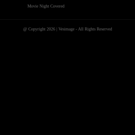
Movie Night Covered
@ Copyright 2026 | Vesimage - All Rights Reserved