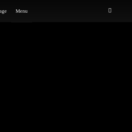
age
Menu