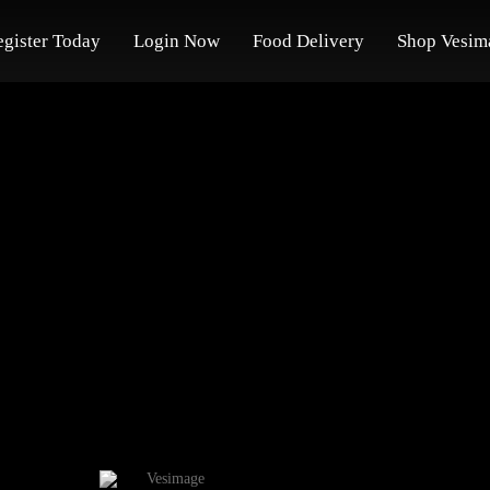
egister Today
Login Now
Food Delivery
Shop Vesim