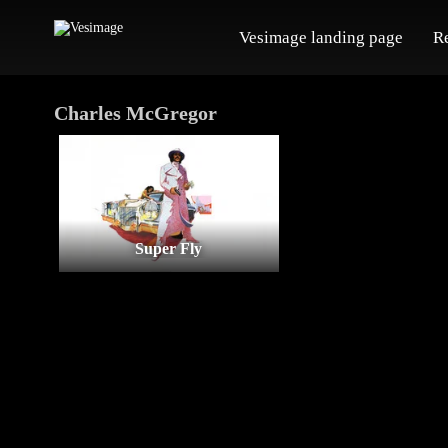
Vesimage landing page
R
Charles McGregor
Super Fly