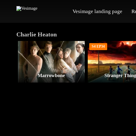
Vesimage landing page
R
Charlie Heaton
S4 EP34
Marrowbone
Stranger Thing