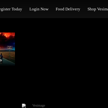
egister Today
Login Now
Food Delivery
Shop Vesim
s