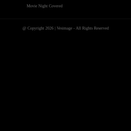
Movie Night Covered
@ Copyright 2026 | Vesimage - All Rights Reserved