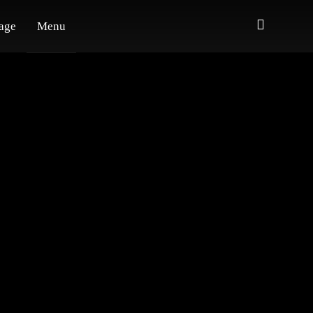
age
Menu