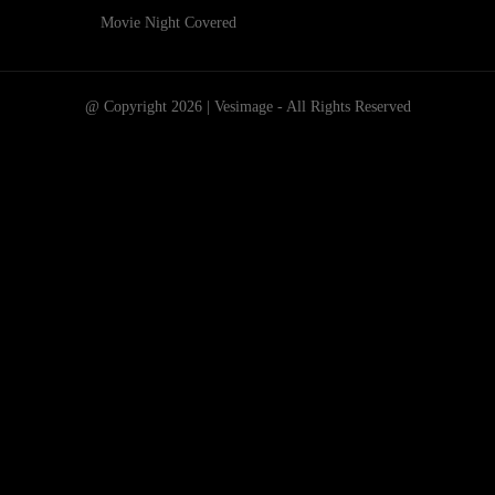
Movie Night Covered
@ Copyright 2026 | Vesimage - All Rights Reserved