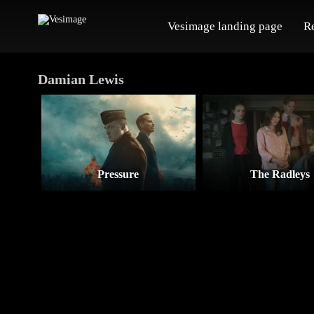
Vesimage landing page
R
Damian Lewis
Pressure
The Radleys