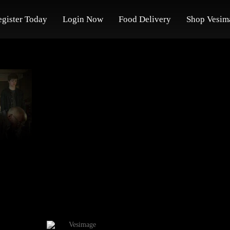
egister Today
Login Now
Food Delivery
Shop Vesim