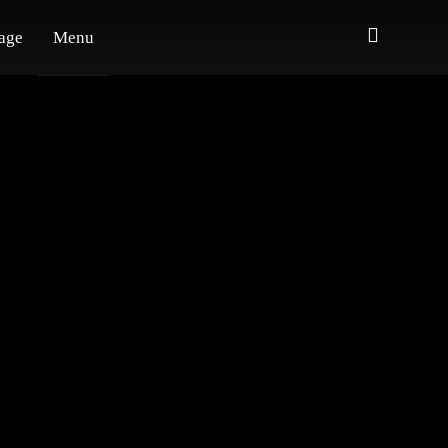
age
Menu