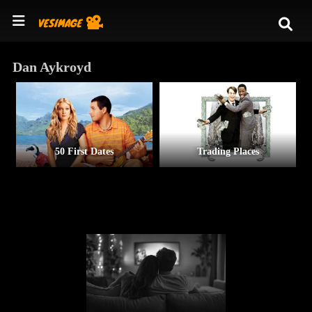
Dan Aykroyd
50 First Dates
Trading Places