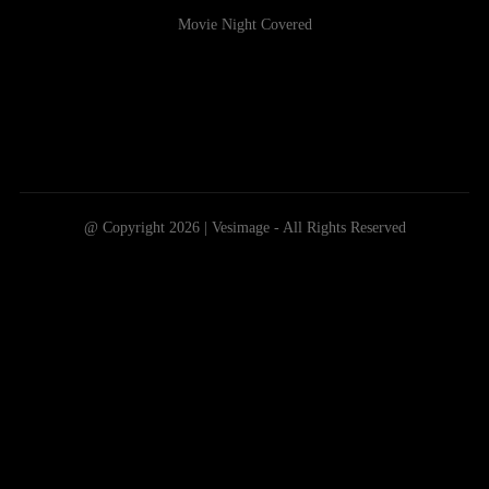
Movie Night Covered
@ Copyright 2026 | Vesimage - All Rights Reserved