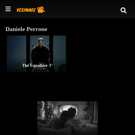
Daniele Perrone
The Equalizer 3