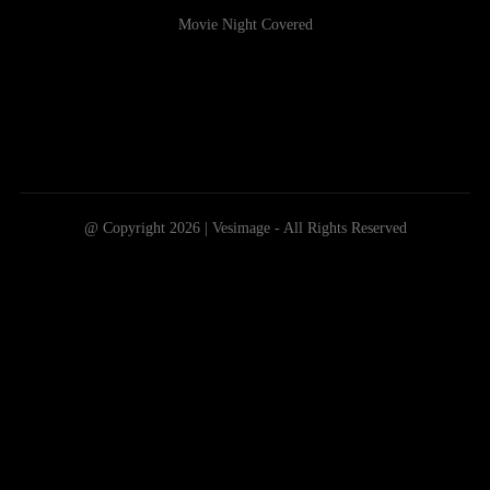
Movie Night Covered
@ Copyright 2026 | Vesimage - All Rights Reserved