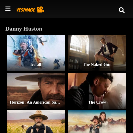
Danny Huston
Icefall
The Naked Gun
Horizon: An American Saga – Chapter 2
The Crow