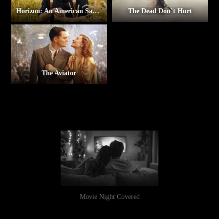
Horizon: An American Saga – Chapter 1
The Dead Don’t Hurt
The Aviator
Movie Night Covered