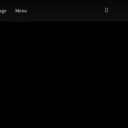
age
Menu