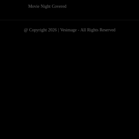
Movie Night Covered
@ Copyright 2026 | Vesimage - All Rights Reserved