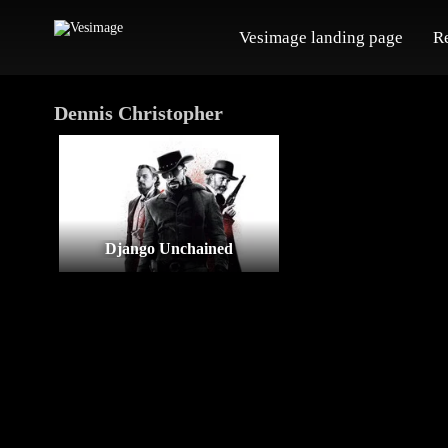
Vesimage landing page
R
Dennis Christopher
Django Unchained