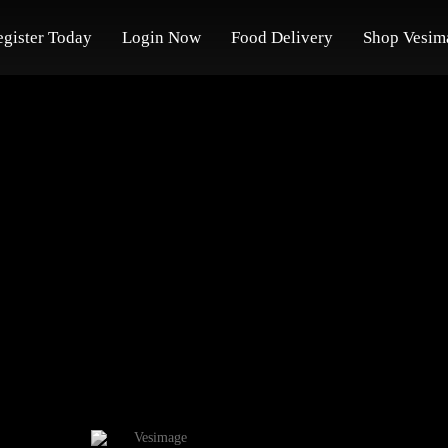
egister Today
Login Now
Food Delivery
Shop Vesim