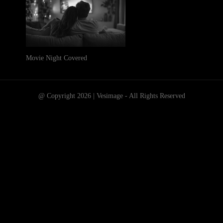
Movie Night Covered
@ Copyright 2026 | Vesimage - All Rights Reserved