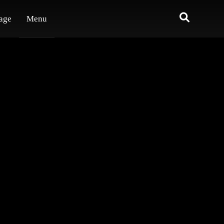
age
Menu