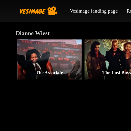
Vesimage landing page
R
Dianne Wiest
The Associate
The Lost Boy