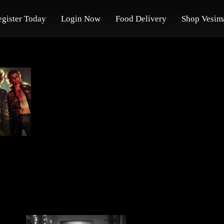
egister Today
Login Now
Food Delivery
Shop Vesim
s