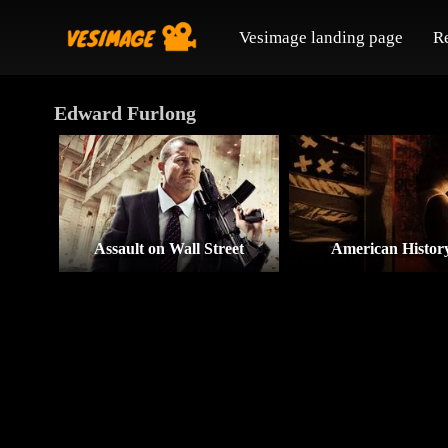
Vesimage landing page
R
Edward Furlong
Assault on Wall Street
American Histor