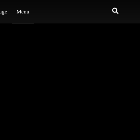
age
Menu