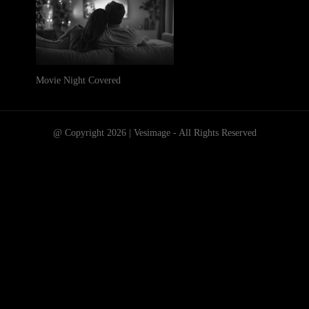
Movie Night Covered
@ Copyright 2026 | Vesimage - All Rights Reserved