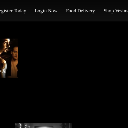
egister Today
Login Now
Food Delivery
Shop Vesim
y X