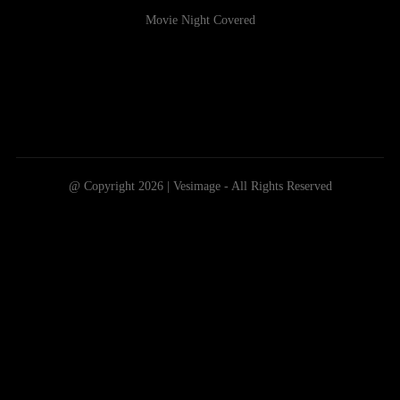
Movie Night Covered
@ Copyright 2026 | Vesimage - All Rights Reserved