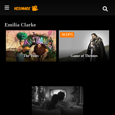
Emilia Clarke
S8 EP73
The Twits
Game of Thrones