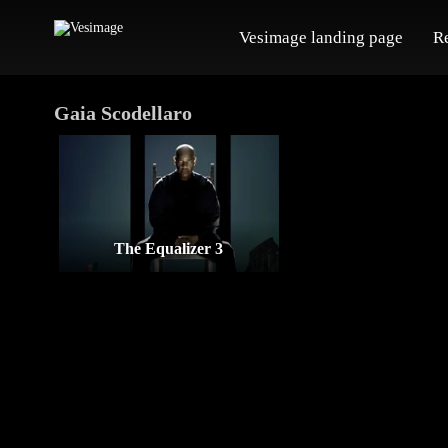
Vesimage landing page
R
Gaia Scodellaro
The Equalizer 3