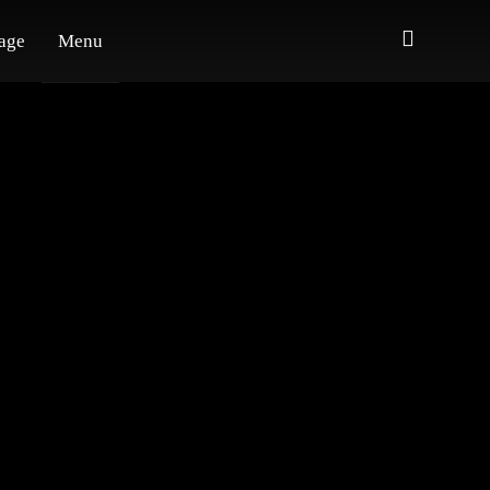
age
Menu