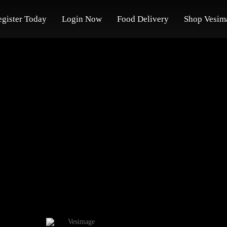
egister Today
Login Now
Food Delivery
Shop Vesim