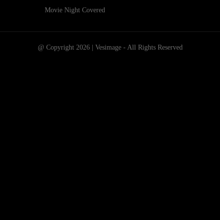
Movie Night Covered
@ Copyright 2026 | Vesimage - All Rights Reserved