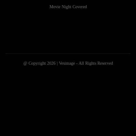
Movie Night Covered
@ Copyright 2026 | Vesimage - All Rights Reserved