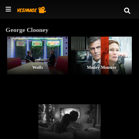
George Clooney
Wolfs
Money Monster