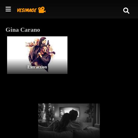
Gina Carano
Extraction