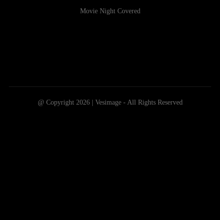
Movie Night Covered
@ Copyright 2026 | Vesimage - All Rights Reserved