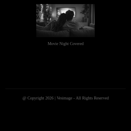
Movie Night Covered
@ Copyright 2026 | Vesimage - All Rights Reserved