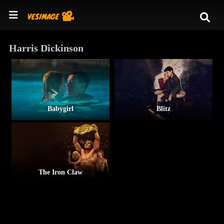
Harris Dickinson
Babygirl
Blitz
The Iron Claw