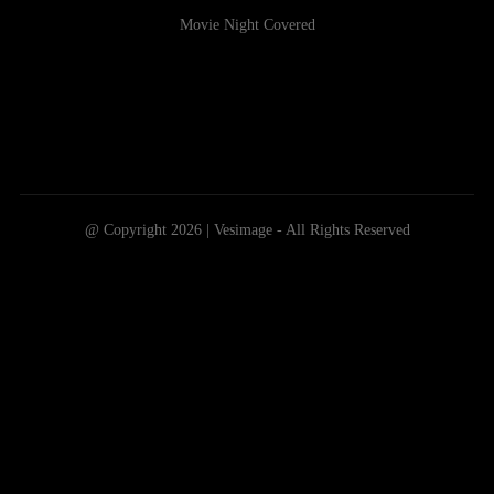
Movie Night Covered
@ Copyright 2026 | Vesimage - All Rights Reserved