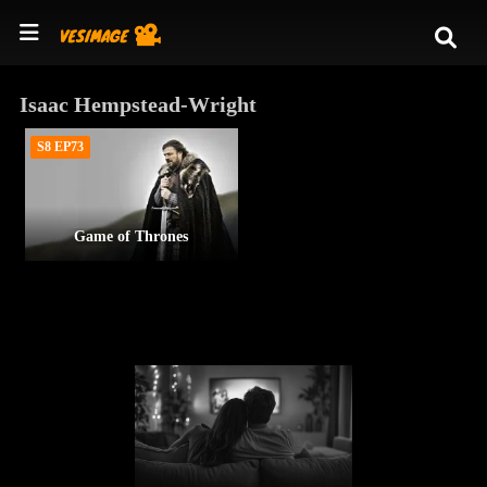
Isaac Hempstead-Wright
S8 EP73
Game of Thrones