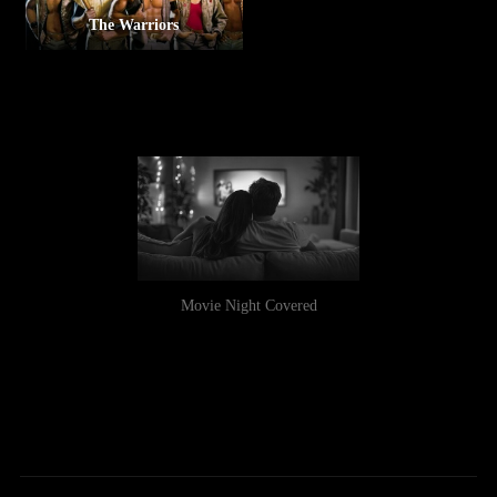
The Warriors
Movie Night Covered