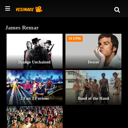
James Remar
S8 EP96
Django Unchained
Dexter
2 Fast 2 Furious
Band of the Hand