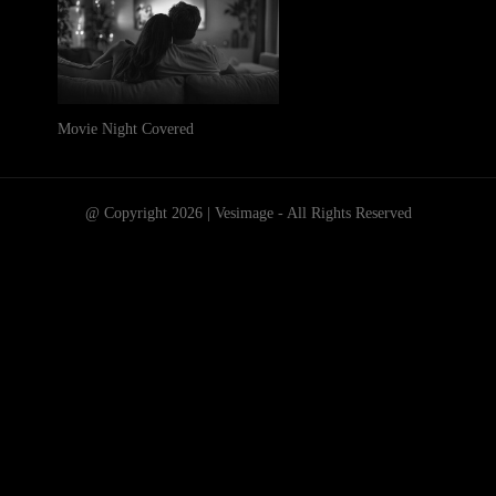
Movie Night Covered
@ Copyright 2026 | Vesimage - All Rights Reserved