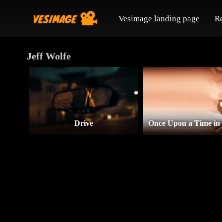
Vesimage landing page
R
Jeff Wolfe
Drive