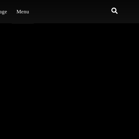
age
Menu