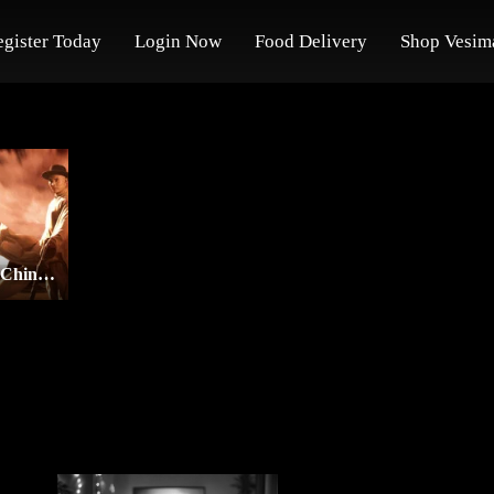
egister Today
Login Now
Food Delivery
Shop Vesim
Once Upon a Time in China and America