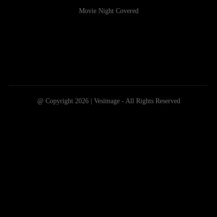
Movie Night Covered
@ Copyright 2026 | Vesimage - All Rights Reserved