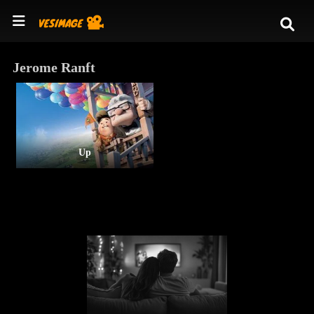
Jerome Ranft
Up