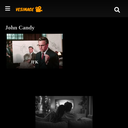
John Candy
JFK