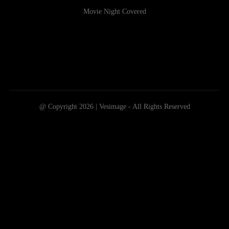
Movie Night Covered
@ Copyright 2026 | Vesimage - All Rights Reserved