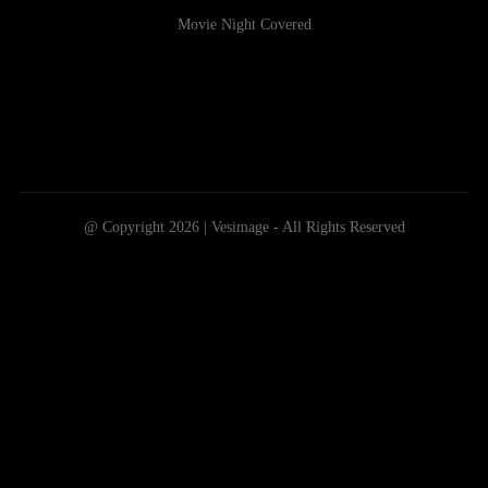
Movie Night Covered
@ Copyright 2026 | Vesimage - All Rights Reserved