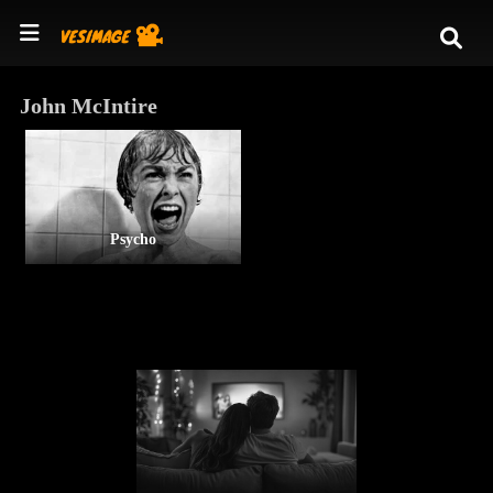
John McIntire
Psycho