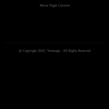
Movie Night Covered
@ Copyright 2026 | Vesimage - All Rights Reserved