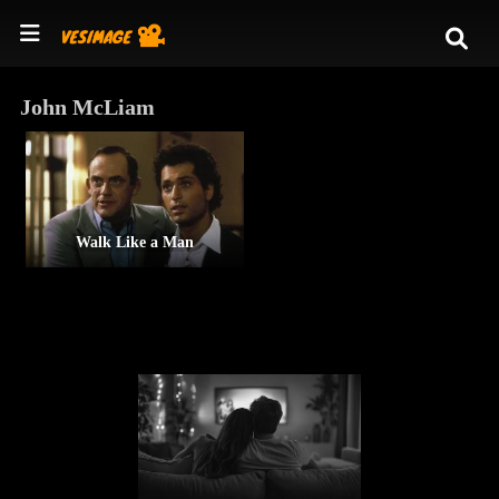
John McLiam
Walk Like a Man