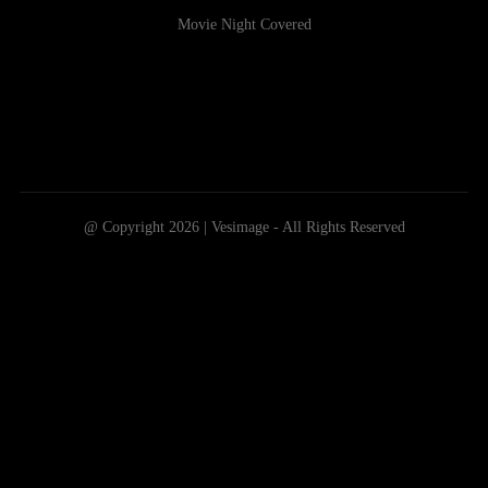
Movie Night Covered
@ Copyright 2026 | Vesimage - All Rights Reserved