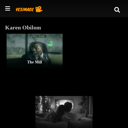
Karen Obilom
The Mill