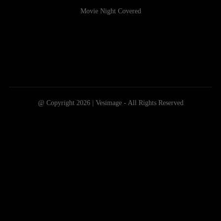
Movie Night Covered
@ Copyright 2026 | Vesimage - All Rights Reserved