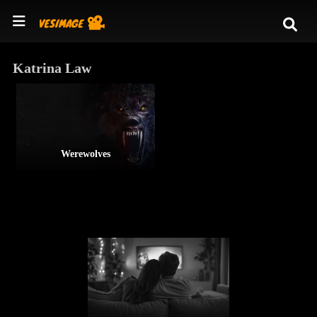
Katrina Law
Werewolves