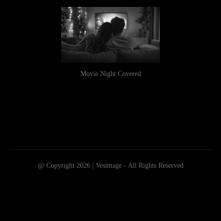
Movie Night Covered
@ Copyright 2026 | Vesimage - All Rights Reserved