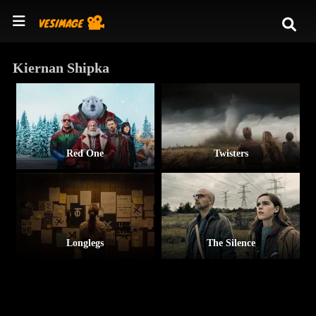
Kiernan Shipka
Red One
Twisters
Longlegs
The Silence