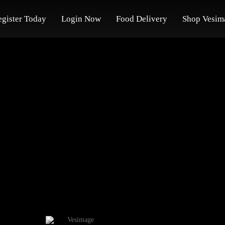
egister Today
Login Now
Food Delivery
Shop Vesim