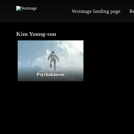
Vesimage landing page
R
Kim Young-sun
Psychokinesis