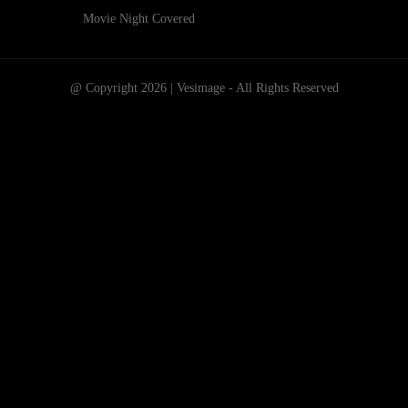
Movie Night Covered
@ Copyright 2026 | Vesimage - All Rights Reserved