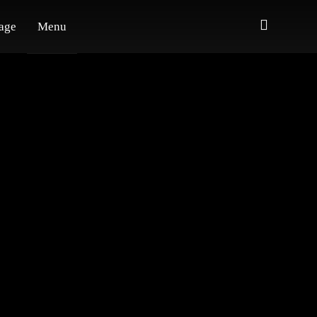
age
Menu