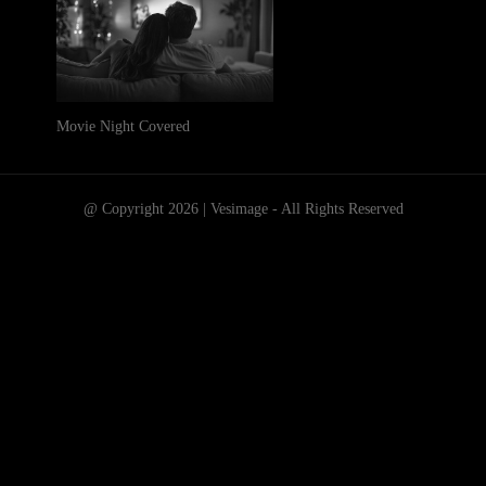
Movie Night Covered
@ Copyright 2026 | Vesimage - All Rights Reserved