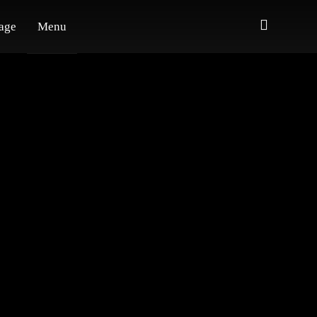
age
Menu