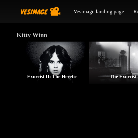
Vesimage landing page
R
Kitty Winn
Exorcist II: The Heretic
The Exorcist