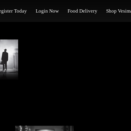
egister Today
Login Now
Food Delivery
Shop Vesim