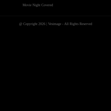
Movie Night Covered
@ Copyright 2026 | Vesimage - All Rights Reserved