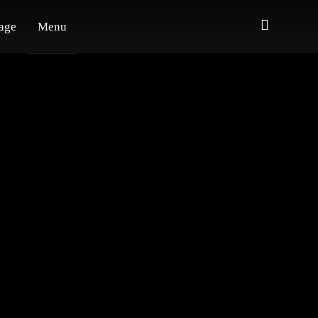
age
Menu