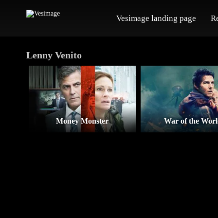
Vesimage landing page
R
Lenny Venito
Money Monster
War of the Worl