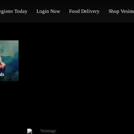
egister Today
Login Now
Food Delivery
Shop Vesim
ds