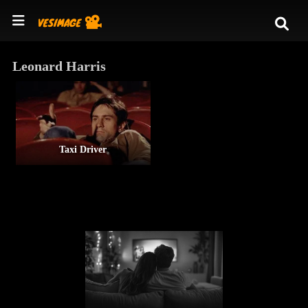
Leonard Harris
Taxi Driver