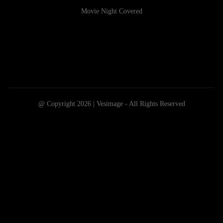
Movie Night Covered
@ Copyright 2026 | Vesimage - All Rights Reserved