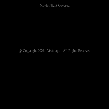
Movie Night Covered
@ Copyright 2026 | Vesimage - All Rights Reserved