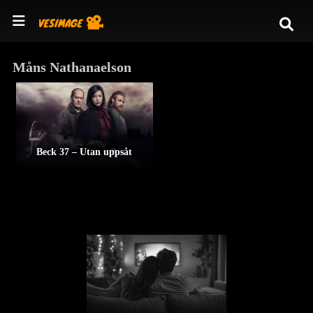
Måns Nathanaelson
Beck 37 – Utan uppsåt