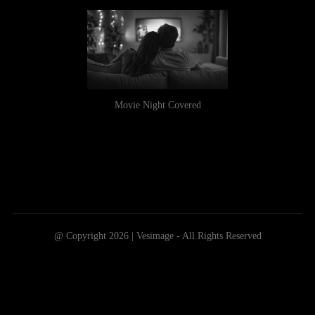
Movie Night Covered
@ Copyright 2026 | Vesimage - All Rights Reserved