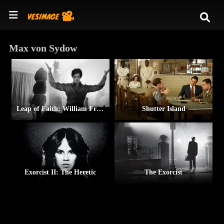
Max von Sydow
Leap of Faith: William Friedkin on The Exorcist
Shutter Island
Exorcist II: The Heretic
The Exorcist