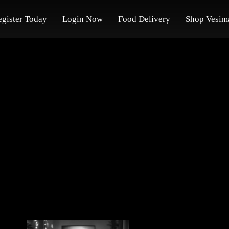
egister Today
Login Now
Food Delivery
Shop Vesim