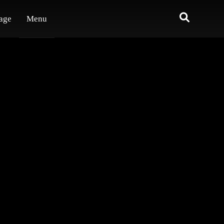
age
Menu