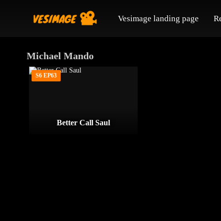
Vesimage landing page
R
Michael Mando
S6 EP63
Better Call Saul