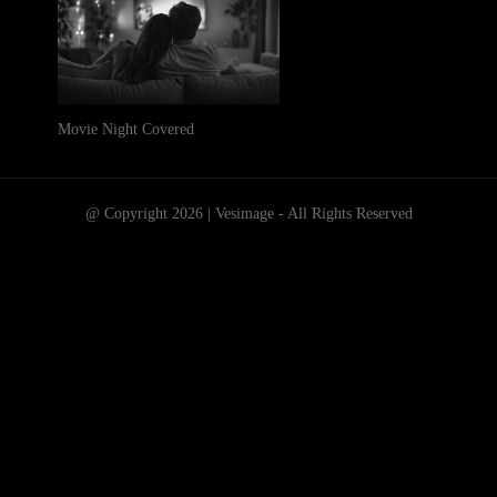
Movie Night Covered
@ Copyright 2026 | Vesimage - All Rights Reserved