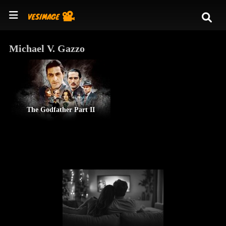
Michael V. Gazzo
The Godfather Part II