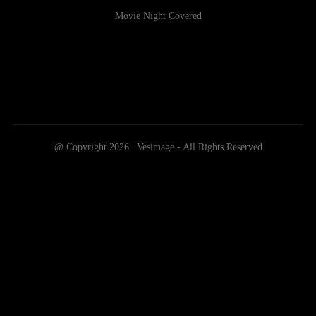
Movie Night Covered
@ Copyright 2026 | Vesimage - All Rights Reserved