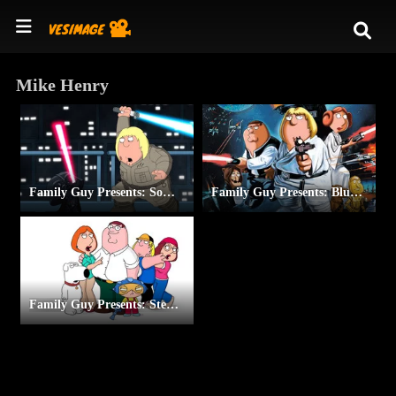
Mike Henry
Family Guy Presents: Something, Something, Something, Dark Side
Family Guy Presents: Blue Harvest
Family Guy Presents: Stewie Griffin: The Untold Story