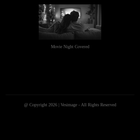
Movie Night Covered
@ Copyright 2026 | Vesimage - All Rights Reserved