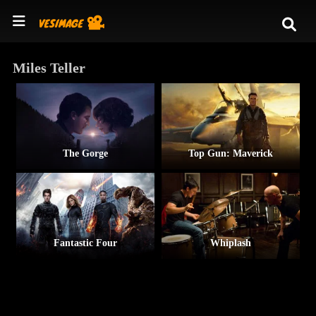
Miles Teller
The Gorge
Top Gun: Maverick
Fantastic Four
Whiplash