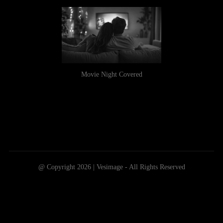
Movie Night Covered
@ Copyright 2026 | Vesimage - All Rights Reserved