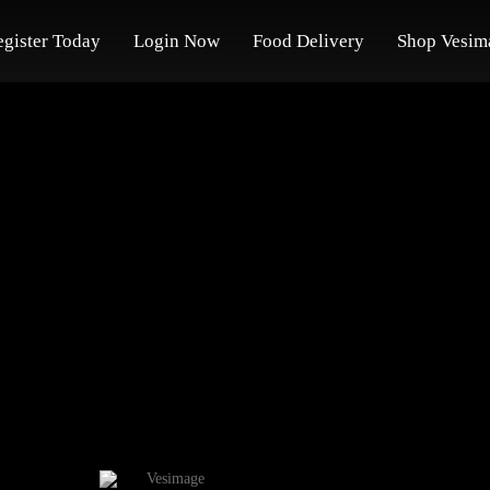
egister Today
Login Now
Food Delivery
Shop Vesim