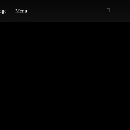
age
Menu