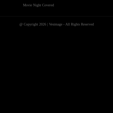
Movie Night Covered
@ Copyright 2026 | Vesimage - All Rights Reserved