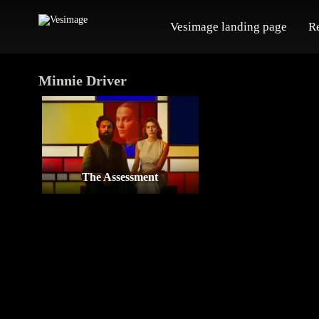
Vesimage landing page
R
Minnie Driver
The Assessment