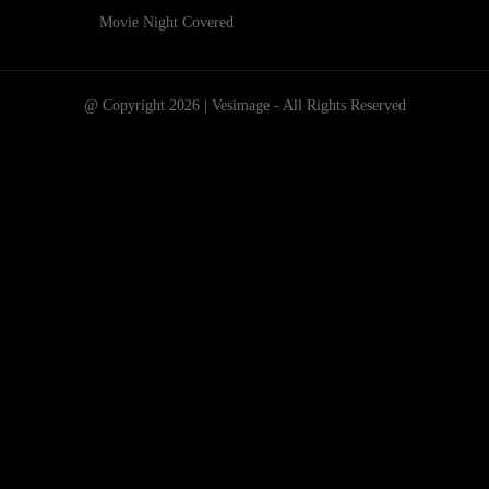
Movie Night Covered
@ Copyright 2026 | Vesimage - All Rights Reserved