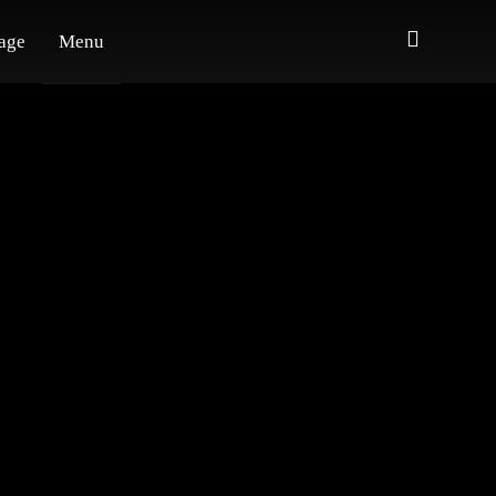
age
Menu