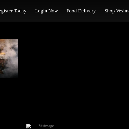
egister Today
Login Now
Food Delivery
Shop Vesim