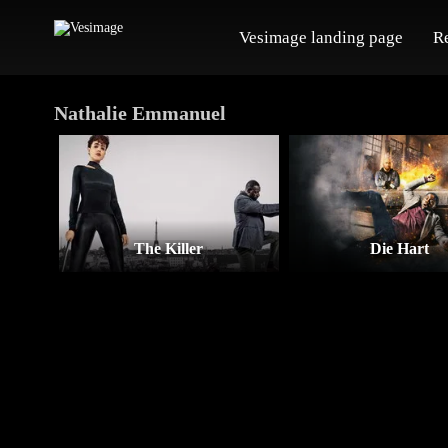
Vesimage landing page
R
Nathalie Emmanuel
The Killer
Die Hart