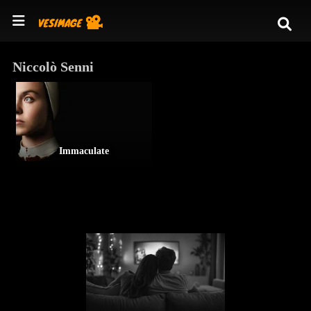
Niccolò Senni
Immaculate