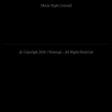
Movie Night Covered
@ Copyright 2026 | Vesimage - All Rights Reserved