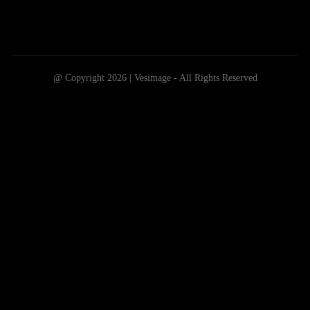
@ Copyright 2026 | Vesimage - All Rights Reserved