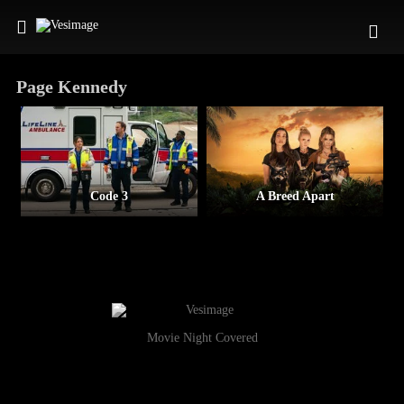
Page Kennedy
Code 3
A Breed Apart
Movie Night Covered