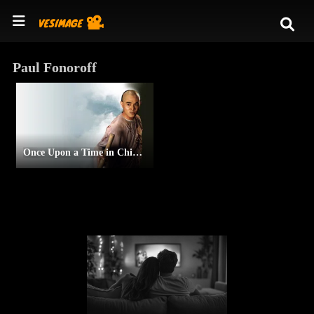
Paul Fonoroff
Once Upon a Time in China II