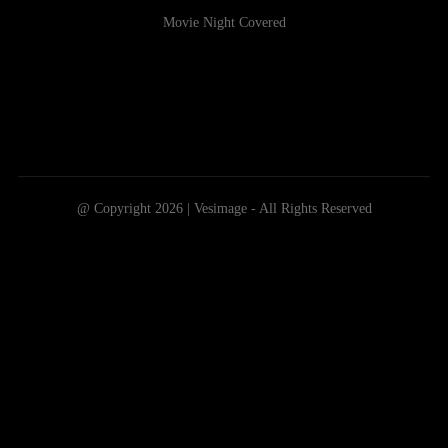
Movie Night Covered
@ Copyright 2026 | Vesimage - All Rights Reserved