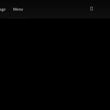
age
Menu