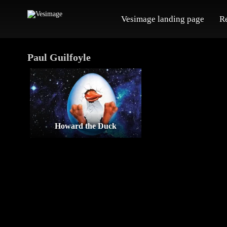
Vesimage landing page
R
Paul Guilfoyle
Howard the Duck