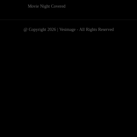
Movie Night Covered
@ Copyright 2026 | Vesimage - All Rights Reserved