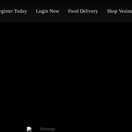
egister Today
Login Now
Food Delivery
Shop Vesim