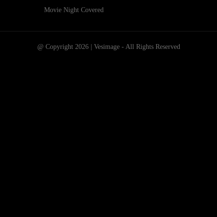
Movie Night Covered
@ Copyright 2026 | Vesimage - All Rights Reserved