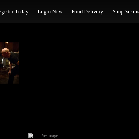
egister Today
Login Now
Food Delivery
Shop Vesim