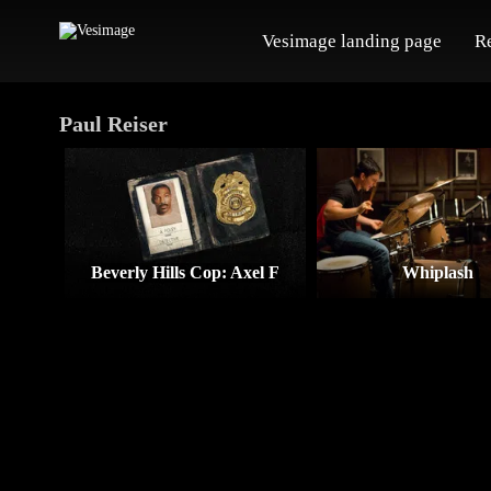
Vesimage landing page
R
Paul Reiser
Beverly Hills Cop: Axel F
Whiplash