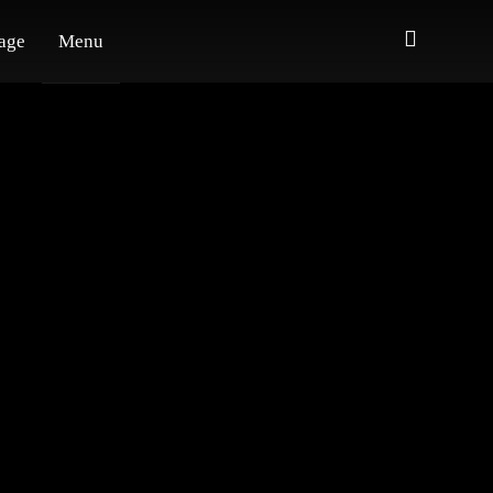
age
Menu