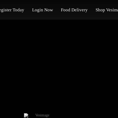
egister Today
Login Now
Food Delivery
Shop Vesim