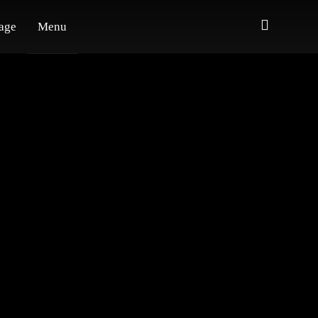
age
Menu