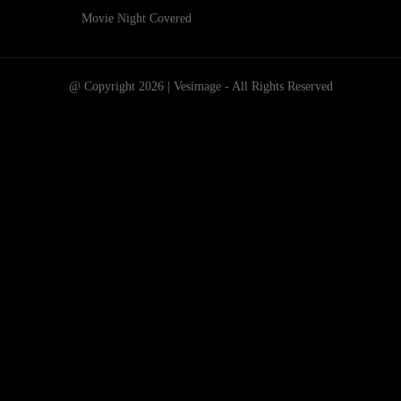
Movie Night Covered
@ Copyright 2026 | Vesimage - All Rights Reserved