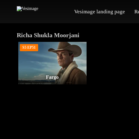
Vesimage landing page
R
Richa Shukla Moorjani
S5 EP51
Fargo