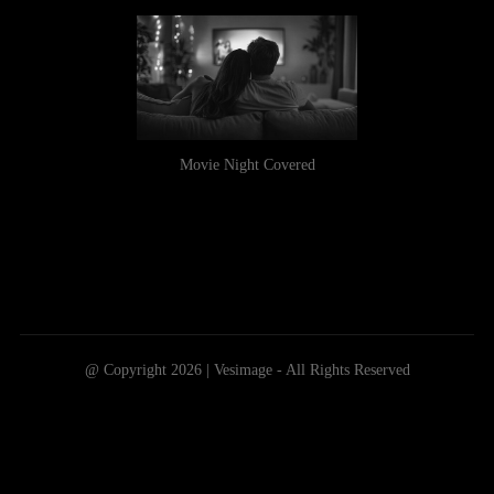
Movie Night Covered
@ Copyright 2026 | Vesimage - All Rights Reserved