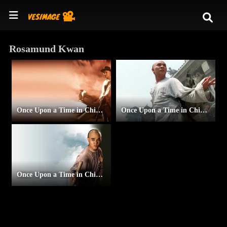
Rosamund Kwan
Once Upon a Time in China and America
Once Upon a Time in China III
Once Upon a Time in China II