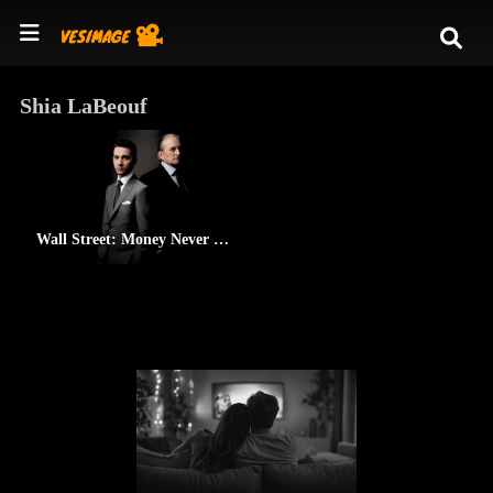
Shia LaBeouf
Wall Street: Money Never Sleeps