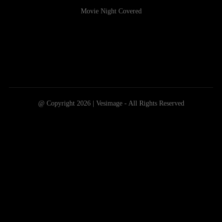
Movie Night Covered
@ Copyright 2026 | Vesimage - All Rights Reserved