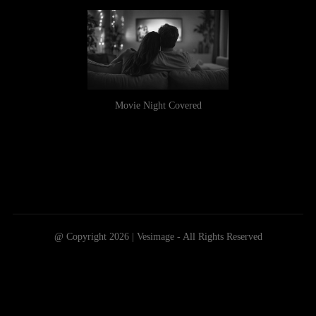
Movie Night Covered
@ Copyright 2026 | Vesimage - All Rights Reserved