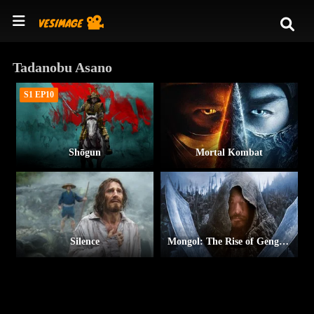
Tadanobu Asano
S1 EP10
Shōgun
Mortal Kombat
Silence
Mongol: The Rise of Genghis Khan