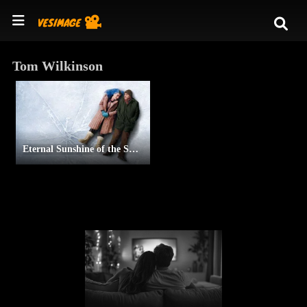
Tom Wilkinson
Eternal Sunshine of the Spotless Mind