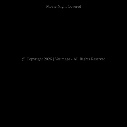
Movie Night Covered
@ Copyright 2026 | Vesimage - All Rights Reserved